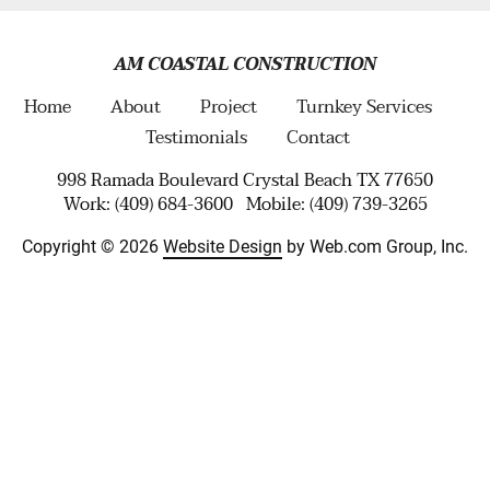
AM COASTAL CONSTRUCTION
Home
About
Project
Turnkey Services
Testimonials
Contact
998 Ramada Boulevard Crystal Beach TX 77650
Work: (409) 684-3600   Mobile: (409) 739-3265
Copyright © 2026 
Website Design
 by Web.com Group, Inc.
Your Cookie Settings
We use cookies to enable essential functionality on our website
and analyze website traffic. For more information, read our our
Cookies and Privacy Policy below.
Cookie Categories