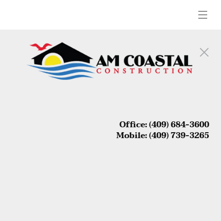
 Office: (409) 684-3600 

 Mobile: (409) 739-3265