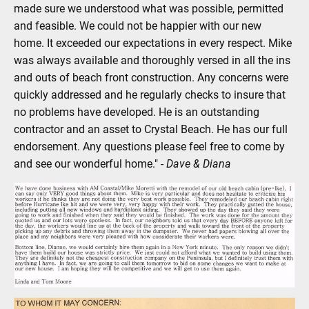
made sure we understood what was possible, permitted 
and feasible. We could not be happier with our new 
home. It exceeded our expectations in every respect. Mike 
was always available and thoroughly versed in all the ins 
and outs of beach front construction. Any concerns were 
quickly addressed and he regularly checks to insure that 
no problems have developed. He is an outstanding 
contractor and an asset to Crystal Beach. He has our full 
endorsement. Any questions please feel free to come by 
and see our wonderful home." 
- Dave & Diana