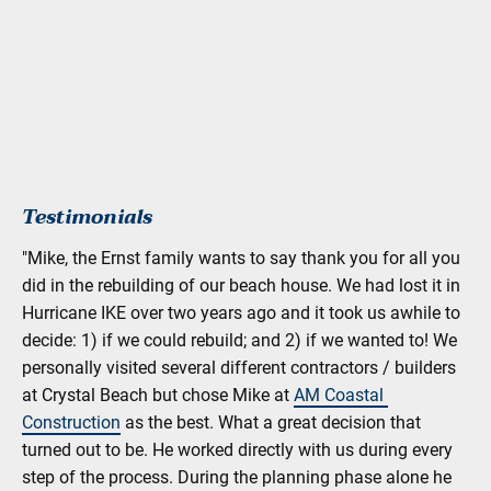
Testimonials
"Mike, the Ernst family wants to say thank you for all you 
did in the rebuilding of our beach house. We had lost it in 
Hurricane IKE over two years ago and it took us awhile to 
decide: 1) if we could rebuild; and 2) if we wanted to! We 
personally visited several different contractors / builders 
at Crystal Beach but chose Mike at 
AM Coastal 
Construction
 as the best. What a great decision that 
turned out to be. He worked directly with us during every 
step of the process. During the planning phase alone he 